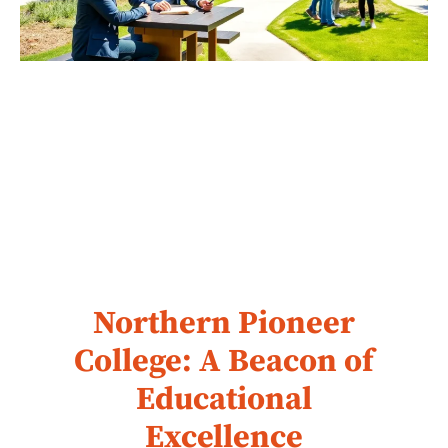
Northern Pioneer
College: A Beacon of
Educational
Excellence