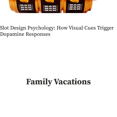
Slot Design Psychology: How Visual Cues Trigger
Dopamine Responses
Family Vacations
Slot Design