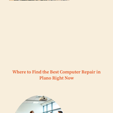
Where to Find the Best Computer Repair in
Plano Right Now