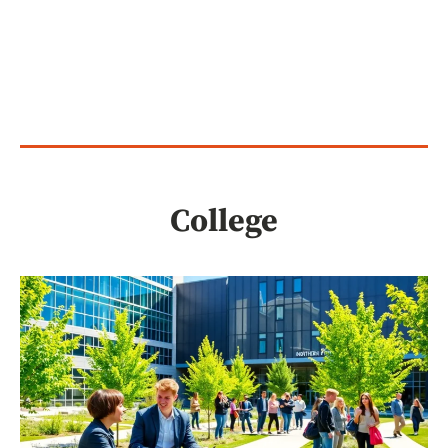
College