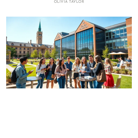
OLIVIA TAYLOR