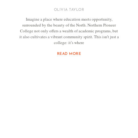
OLIVIA TAYLOR
Imagine a place where education meets opportunity,
surrounded by the beauty of the North. Northern Pioneer
College not only offers a wealth of academic programs, but
it also cultivates a vibrant community spirit. This isn’t just a
college: it’s where
READ MORE