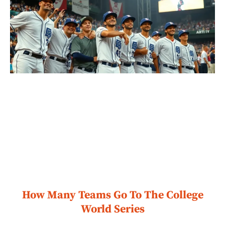
How Many Teams Go To The College
World Series