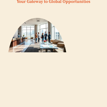
Your Gateway to Global Opportunities