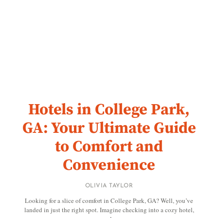
Hotels in College Park,
GA: Your Ultimate Guide
to Comfort and
Convenience
OLIVIA TAYLOR
Looking for a slice of comfort in College Park, GA? Well, you’ve
landed in just the right spot. Imagine checking into a cozy hotel,