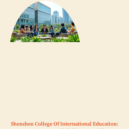
Shenzhen College Of International Education: