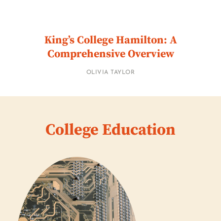
King’s College Hamilton: A
Comprehensive Overview
OLIVIA TAYLOR
College Education