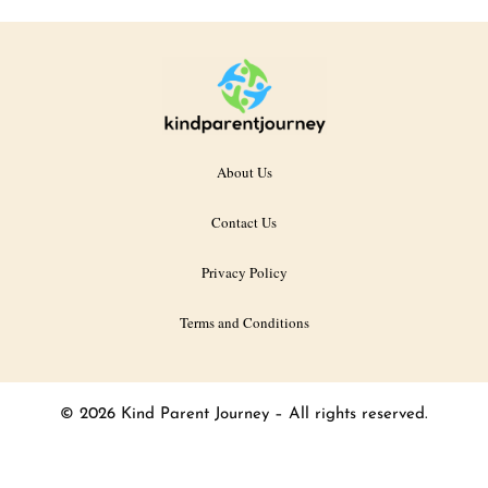
About Us
Contact Us
Privacy Policy
Terms and Conditions
© 2026 Kind Parent Journey – All rights reserved.