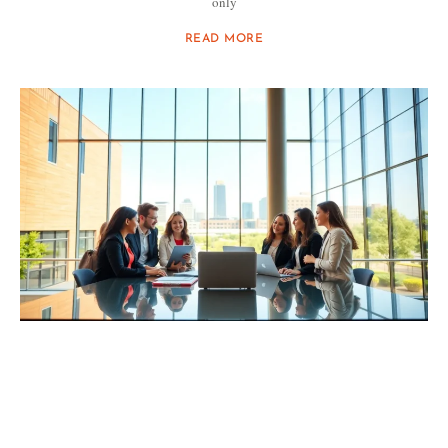
only
READ MORE