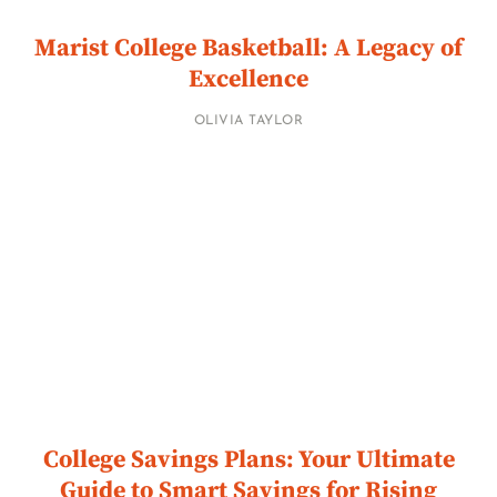
Marist College Basketball: A Legacy of
Excellence
OLIVIA TAYLOR
College Savings Plans: Your Ultimate
Guide to Smart Savings for Rising