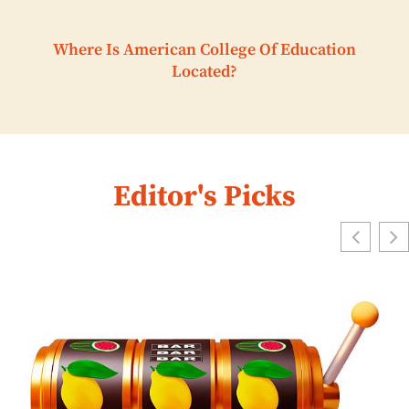
Where Is American College Of Education
Located?
Editor's Picks