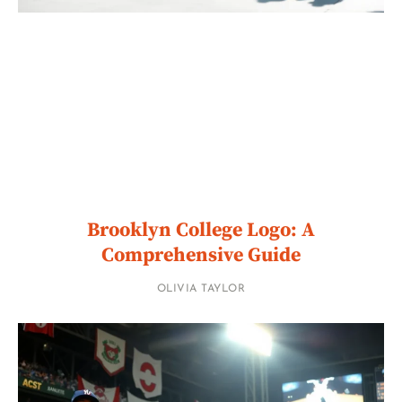
Brooklyn College Logo: A
Comprehensive Guide
OLIVIA TAYLOR