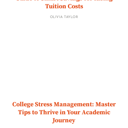
Tuition Costs
OLIVIA TAYLOR
College Stress Management: Master
Tips to Thrive in Your Academic
Journey