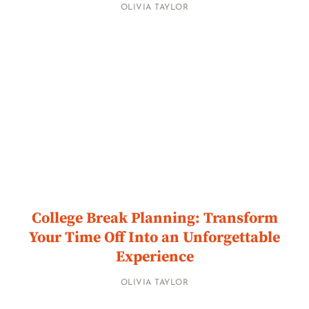
OLIVIA TAYLOR
College Break Planning: Transform
Your Time Off Into an Unforgettable
Experience
OLIVIA TAYLOR