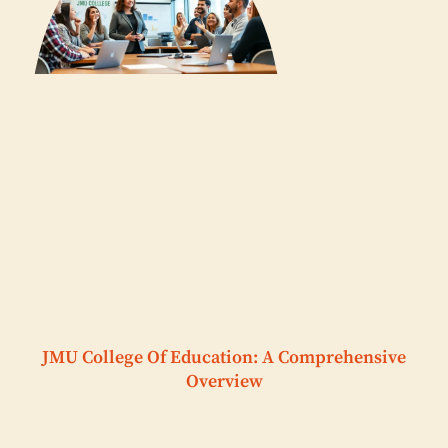
JMU College Of Education: A Comprehensive
Overview