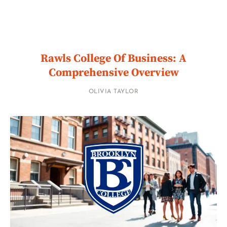
Rawls College Of Business: A
Comprehensive Overview
OLIVIA TAYLOR